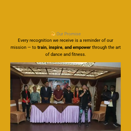
Our Promise
Every recognition we receive is a reminder of our
mission — to
train, inspire, and empower
through the art
of dance and fitness.