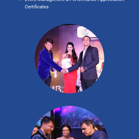
Certificates