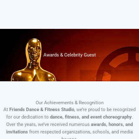
Awards & Celebrity Guest
Our Achievements & Recognition
At
Friends Dance & Fitness Studio
, we’re proud to be recognized
for our dedication to
dance, fitness, and event choreography
.
Over the years, we’ve received numerous
awards, honors, and
invitations
from respected organizations, schools, and media