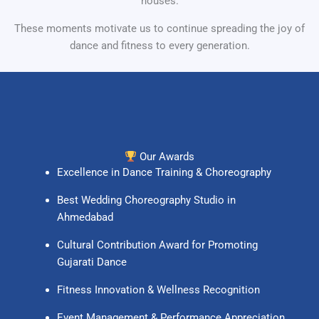
houses.
These moments motivate us to continue spreading the joy of
dance and fitness to every generation.
Our Awards
Excellence in Dance Training & Choreography
Best Wedding Choreography Studio in
Ahmedabad
Cultural Contribution Award for Promoting
Gujarati Dance
Fitness Innovation & Wellness Recognition
Event Management & Performance Appreciation