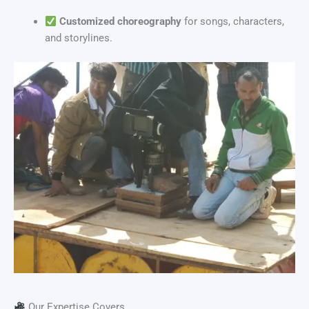
Customized choreography
for songs, characters,
and storylines.
Our Expertise Covers