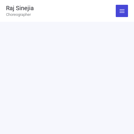
Skip
Raj Sinejia
to
Choreographer
content