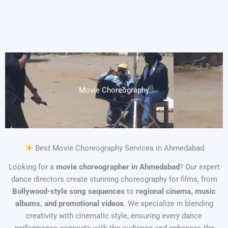
Movie Choreography
Best Movie Choreography Services in Ahmedabad
Looking for a
movie choreographer in Ahmedabad
? Our expert
dance directors create stunning choreography for films, from
Bollywood-style song sequences
to
regional cinema, music
albums, and promotional videos
. We specialize in blending
creativity with cinematic style, ensuring every dance