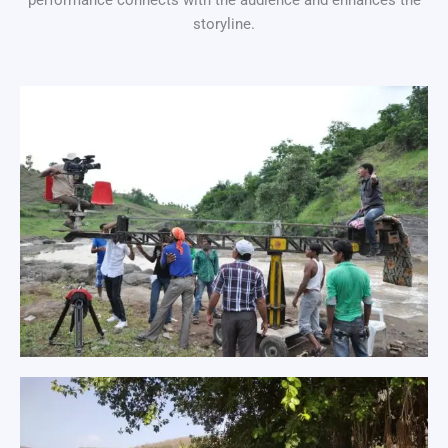
performance connects with the audience and enhances the
storyline.