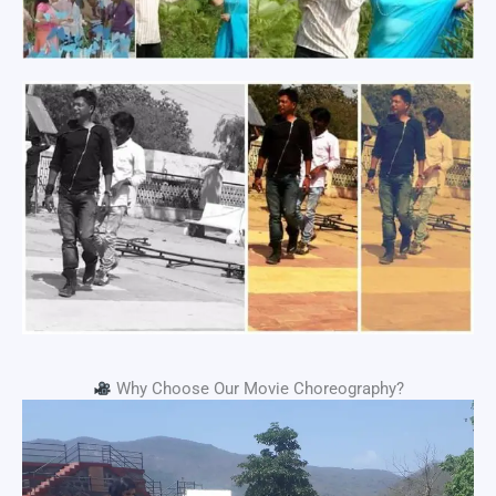
Why Choose Our Movie Choreography?