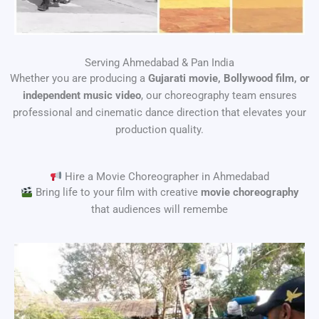
Serving Ahmedabad & Pan India
Whether you are producing a
Gujarati movie, Bollywood film, or
independent music video
, our choreography team ensures
professional and cinematic dance direction that elevates your
production quality.
Hire a Movie Choreographer in Ahmedabad
Bring life to your film with creative
movie choreography
that audiences will remembe