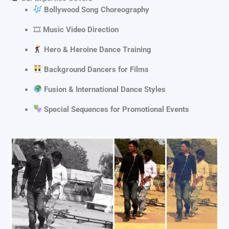
Bollywood Song Choreography
🎞
Music Video Direction
Hero & Heroine Dance Training
Background Dancers for Films
Fusion & International Dance Styles
Special Sequences for Promotional Events