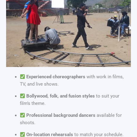
Experienced choreographers
with work in films,
TV, and live shows.
Bollywood, folk, and fusion styles
to suit your
film’s theme.
Professional background dancers
available for
shoots.
On-location rehearsals
to match your schedule.