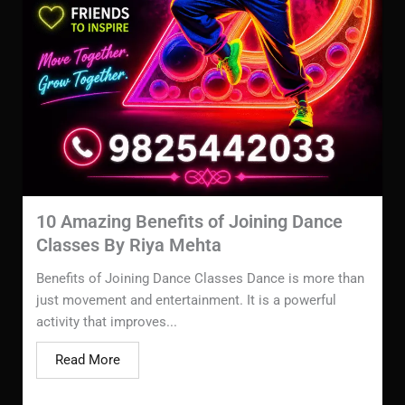
10 Amazing Benefits of Joining Dance
Classes By Riya Mehta
Benefits of Joining Dance Classes Dance is more than
just movement and entertainment. It is a powerful
activity that improves...
Read More