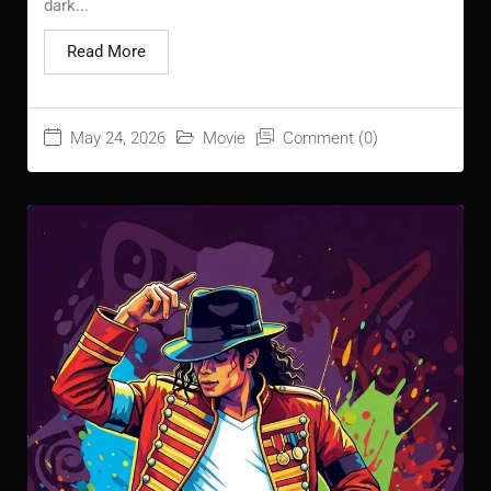
dark...
Read More
May 24, 2026
Movie
Comment (0)