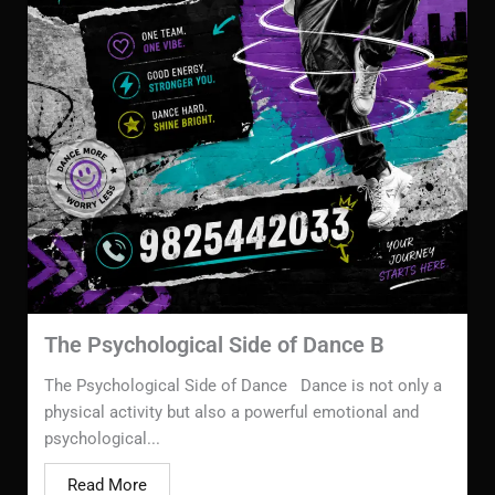
The Psychological Side of Dance B
The Psychological Side of Dance Dance is not only a
physical activity but also a powerful emotional and
psychological...
Read More