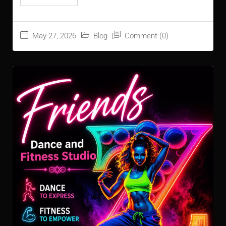
May 27, 2026
Blog
Comment (0)