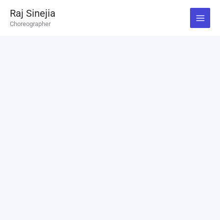
Skip
Raj Sinejia
to
Choreographer
content