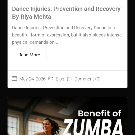
Dance Injuries: Prevention and Recovery
By Riya Mehta
Dance Injuries: Prevention and Recovery Dance is a
beautiful form of expression, but it also places intense
physical demands on...
Read More
May 24, 2026
Blog
Comment (0)