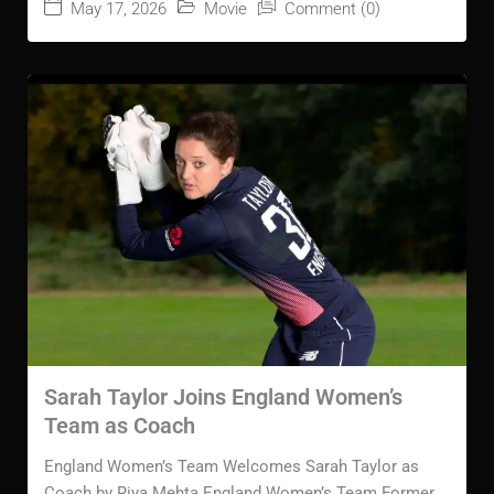
May 17, 2026
Movie
Comment (0)
Sarah Taylor Joins England Women’s
Team as Coach
England Women’s Team Welcomes Sarah Taylor as
Coach by Riya Mehta England Women’s Team Former