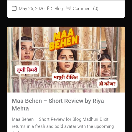
May 25, 2026
Blog
Comment (0)
Maa Behen – Short Review by Riya
Mehta
Maa Behen – Short Review for Blog Madhuri Dixit
returns in a fresh and bold avatar with the upcoming