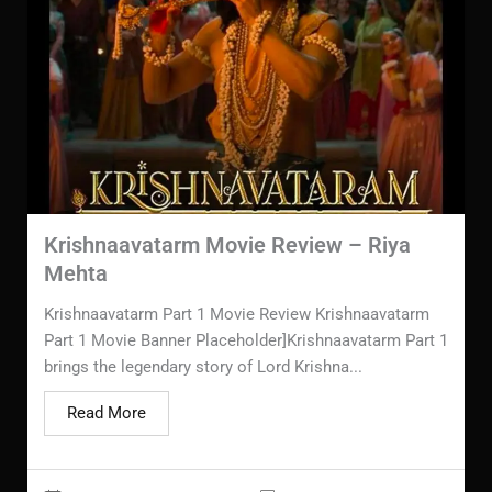
Krishnaavatarm Movie Review – Riya
Mehta
Krishnaavatarm Part 1 Movie Review Krishnaavatarm
Part 1 Movie Banner Placeholder]Krishnaavatarm Part 1
brings the legendary story of Lord Krishna...
Read More