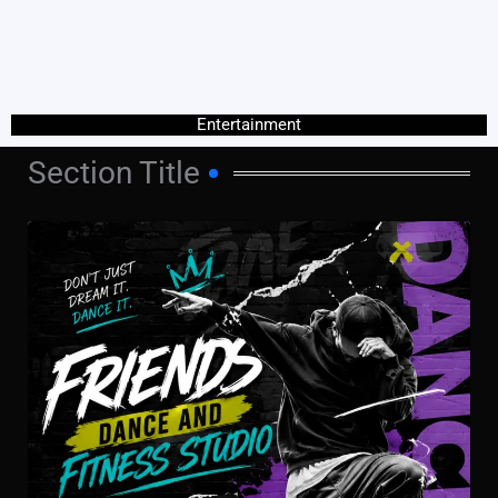
Entertainment
Section Title