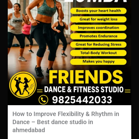
How to Improve Flexibility & Rhythm in
Dance – Best dance studio in
ahmedabad