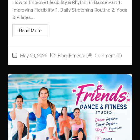
How to Improve Flexibility & Rhythm in Dance Part 1:
Improving Flexibility 1. Daily Stretching Routine 2. Yoga
& Pilates...
Read More
May 20, 2026
Blog
,
Fitness
Comment (0)