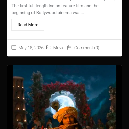
The first full-length Indian feature film and the
beginning of Bollywood cinema was...
Read More
May 18, 2026
Movie
Comment (0)