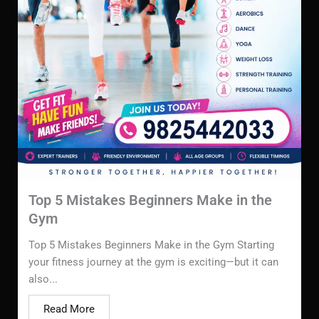
Top 5 Mistakes Beginners Make in the
Gym
Top 5 Mistakes Beginners Make in the Gym Starting
your fitness journey at the gym is exciting—but it can
also...
Read More