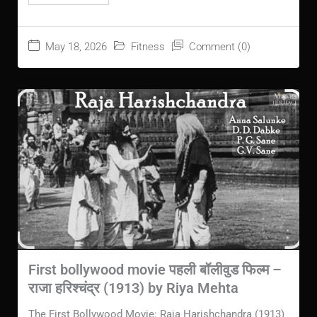
May 18, 2026
Fitness
Comment (0)
First bollywood movie पहली बॉलीवुड फिल्म –
राजा हरिश्चंद्र (1913) by Riya Mehta
The First Bollywood Movie: Raja Harishchandra (1913)