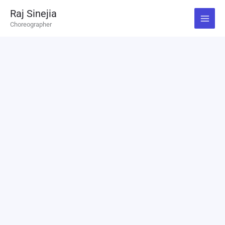
Skip
Raj Sinejia
to
Choreographer
content