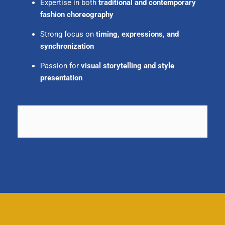
Expertise in both
traditional and contemporary
fashion choreography
Strong focus on
timing, expressions, and
synchronization
Passion for
visual storytelling and style
presentation