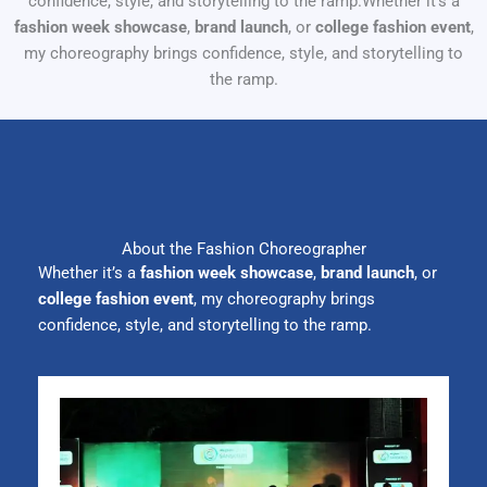
confidence, style, and storytelling to the ramp.Whether it’s a
fashion week showcase
,
brand launch
, or
college fashion event
,
my choreography brings confidence, style, and storytelling to
the ramp.
About the Fashion Choreographer
Whether it’s a
fashion week showcase
,
brand launch
, or
college fashion event
, my choreography brings
confidence, style, and storytelling to the ramp.