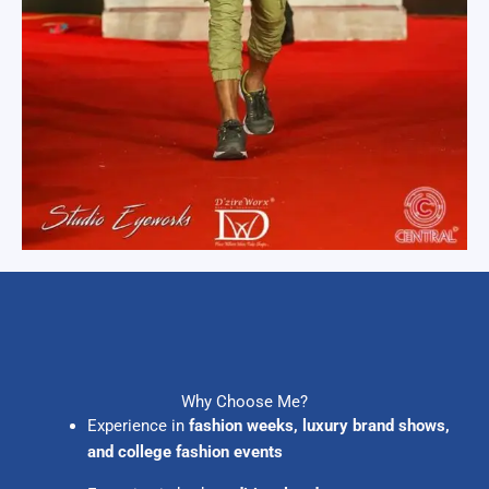
Why Choose Me?
Experience in
fashion weeks, luxury brand shows,
and college fashion events