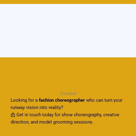
Contact
Looking for a
fashion choreographer
who can turn your
runway vision into reality?
📩 Get in touch today for show choreography, creative
direction, and model grooming sessions.