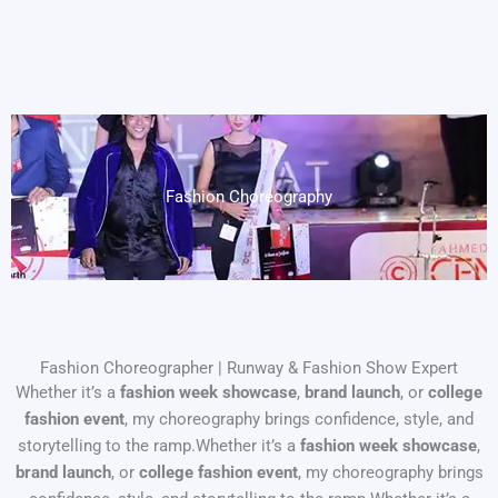
Fashion Choreography
Fashion Choreographer | Runway & Fashion Show Expert
Whether it’s a
fashion week showcase
,
brand launch
, or
college
fashion event
, my choreography brings confidence, style, and
storytelling to the ramp.Whether it’s a
fashion week showcase
,
brand launch
, or
college fashion event
, my choreography brings