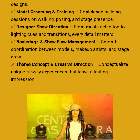
designs.
✅
Model Grooming & Training
– Confidence-building
sessions on walking, posing, and stage presence.
✅
Designer Show Direction
– From music selection to
lighting cues and transitions, every detail matters.
✅
Backstage & Show Flow Management
– Smooth
coordination between models, makeup artists, and stage
crew.
✅
Theme Concept & Creative Direction
– Conceptualize
unique runway experiences that leave a lasting
impression.