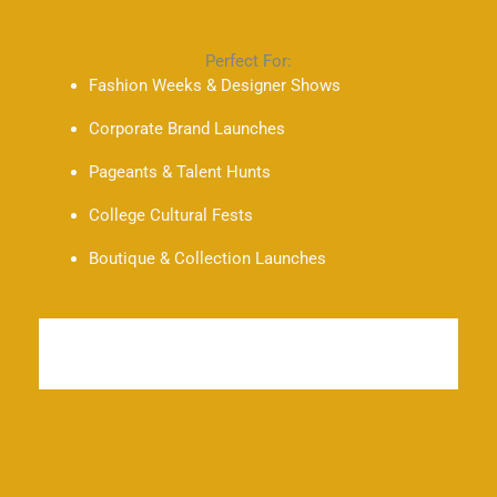
Perfect For:
Fashion Weeks & Designer Shows
Corporate Brand Launches
Pageants & Talent Hunts
College Cultural Fests
Boutique & Collection Launches