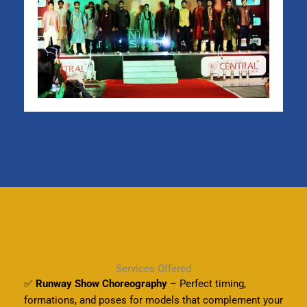
Services Offered
✅
Runway Show Choreography
– Perfect timing,
formations, and poses for models that complement your