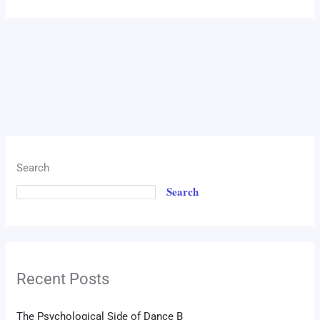
Search
Search
Recent Posts
The Psychological Side of Dance B