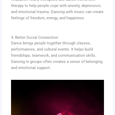
therapy to help people cope with anxiety, depression,
and emotional trauma. Dancing with music can create
feelings of freedom, energy, and happiness.
4. Better Social Connection
Dance brings people together through classes,
performances, and cultural events. It helps build
friendships, teamwork, and communication skills.
Dancing in groups often creates a sense of belonging
and emotional support.