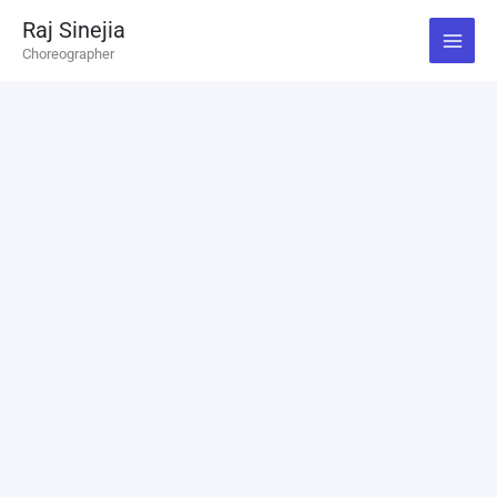
Skip
Raj Sinejia
to
Choreographer
content