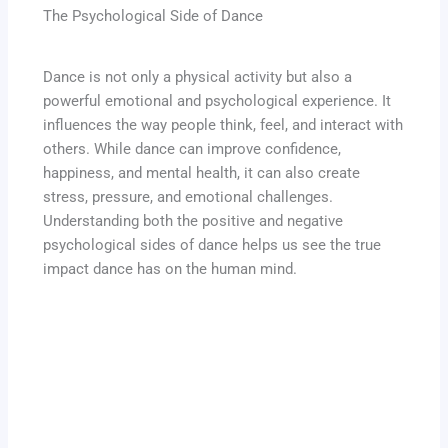
The Psychological Side of Dance
Dance is not only a physical activity but also a
powerful emotional and psychological experience. It
influences the way people think, feel, and interact with
others. While dance can improve confidence,
happiness, and mental health, it can also create
stress, pressure, and emotional challenges.
Understanding both the positive and negative
psychological sides of dance helps us see the true
impact dance has on the human mind.