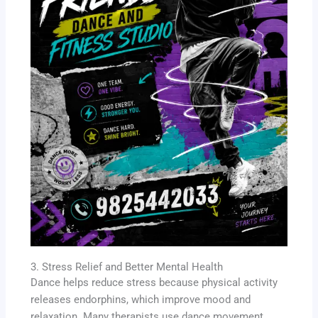
3. Stress Relief and Better Mental Health
Dance helps reduce stress because physical activity
releases endorphins, which improve mood and
relaxation. Many therapists use dance movement