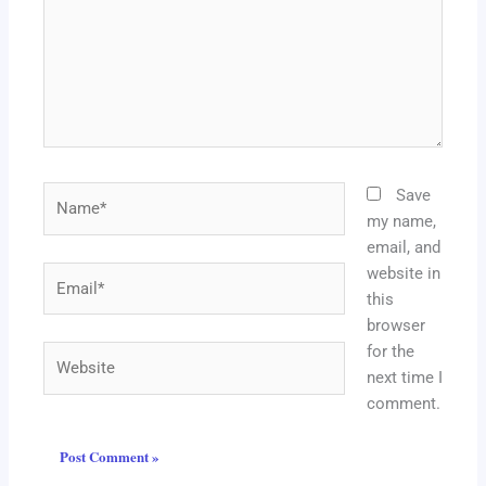
Name*
Save
my name,
email, and
website in
Email*
this
browser
for the
Website
next time I
comment.