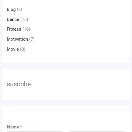
Blog
(7)
Dance
(15)
Fitness
(16)
Motivation
(7)
Movie
(8)
suscribe
N
Name
*