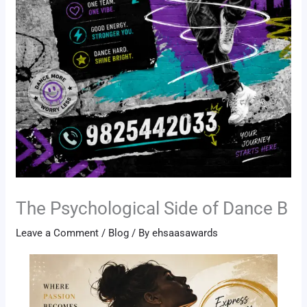
The Psychological Side of Dance B
Leave a Comment
/
Blog
/ By
ehsaasawards