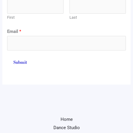
a
m
First
Last
e
E
Email
*
m
a
i
Submit
l
N
a
m
e
Home
Dance Studio