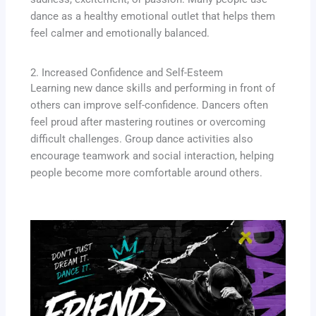
dance as a healthy emotional outlet that helps them
feel calmer and emotionally balanced.
2. Increased Confidence and Self-Esteem
Learning new dance skills and performing in front of
others can improve self-confidence. Dancers often
feel proud after mastering routines or overcoming
difficult challenges. Group dance activities also
encourage teamwork and social interaction, helping
people become more comfortable around others.