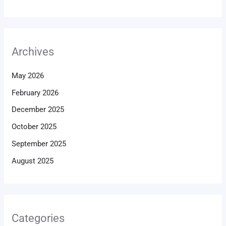
Archives
May 2026
February 2026
December 2025
October 2025
September 2025
August 2025
Categories