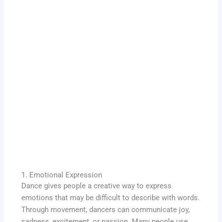
1. Emotional Expression
Dance gives people a creative way to express
emotions that may be difficult to describe with words.
Through movement, dancers can communicate joy,
sadness, excitement, or passion. Many people use