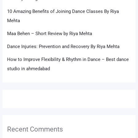
10 Amazing Benefits of Joining Dance Classes By Riya
Mehta
Maa Behen – Short Review by Riya Mehta
Dance Injuries: Prevention and Recovery By Riya Mehta
How to Improve Flexibility & Rhythm in Dance – Best dance
studio in ahmedabad
Recent Comments