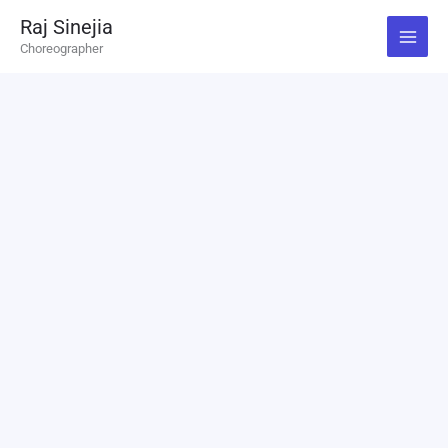
Skip
Raj Sinejia
to
Choreographer
content