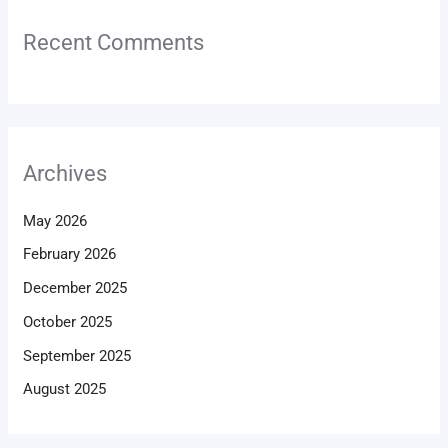
Recent Comments
Archives
May 2026
February 2026
December 2025
October 2025
September 2025
August 2025