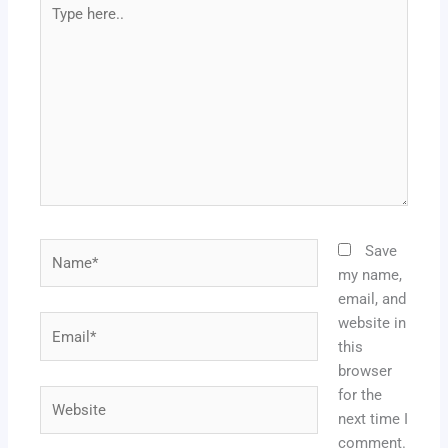
Type
here..
Name*
Save
my name,
email, and
website in
Email*
this
browser
for the
Website
next time I
comment.