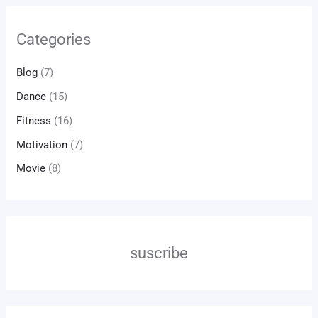
Categories
Blog
(7)
Dance
(15)
Fitness
(16)
Motivation
(7)
Movie
(8)
suscribe