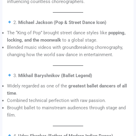
influencing countless choreographers.
2.
Michael Jackson (Pop & Street Dance Icon)
The “King of Pop” brought street dance styles like
popping,
locking, and the moonwalk
to a global stage.
Blended music videos with groundbreaking choreography,
changing how the world saw dance in entertainment.
3.
Mikhail Baryshnikov (Ballet Legend)
Widely regarded as one of the
greatest ballet dancers of all
time
.
Combined technical perfection with raw passion.
Brought ballet to mainstream audiences through stage and
film.
4.
Uday Shankar (Father of Modern Indian Dance)