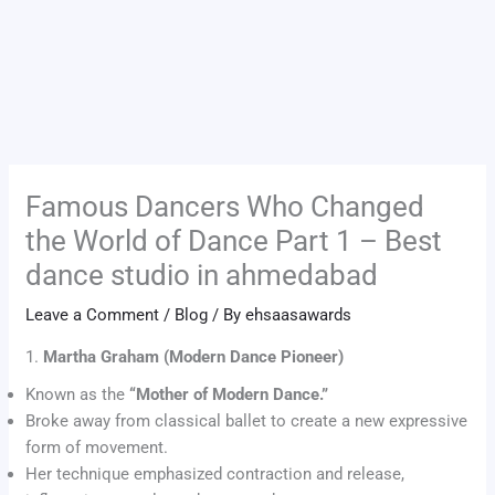
Famous Dancers Who Changed
the World of Dance Part 1 – Best
dance studio in ahmedabad
Leave a Comment
/
Blog
/ By
ehsaasawards
1.
Martha Graham (Modern Dance Pioneer)
Known as the
“Mother of Modern Dance.”
Broke away from classical ballet to create a new expressive
form of movement.
Her technique emphasized contraction and release,