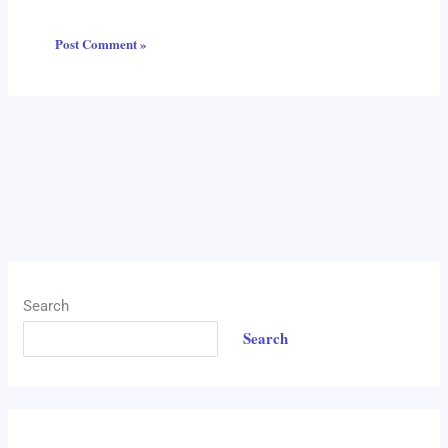
Search
Search