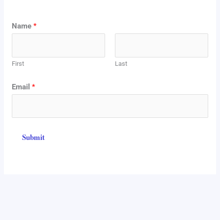
N
Name
*
a
m
First
Last
e
*
Email
*
E
m
a
Submit
i
l