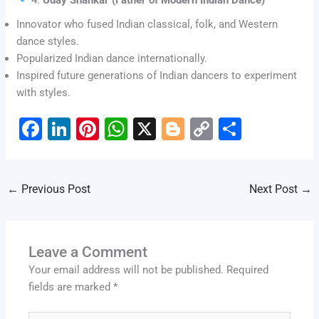
Innovator who fused Indian classical, folk, and Western
dance styles.
Popularized Indian dance internationally.
Inspired future generations of Indian dancers to experiment
with styles.
F
Li
Pi
W
X
Bl
C
S
a
n
nt
h
o
o
h
c
k
er
at
g
p
ar
←
Previous Post
Next Post
→
e
e
e
s
g
y
e
b
dI
st
A
er
Li
o
n
p
n
Leave a Comment
o
p
k
Your email address will not be published.
Required
k
fields are marked
*