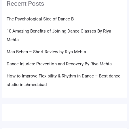
Recent Posts
The Psychological Side of Dance B
10 Amazing Benefits of Joining Dance Classes By Riya
Mehta
Maa Behen – Short Review by Riya Mehta
Dance Injuries: Prevention and Recovery By Riya Mehta
How to Improve Flexibility & Rhythm in Dance – Best dance
studio in ahmedabad